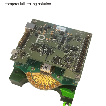
compact full testing solution.