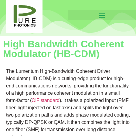
High Bandwidth Coherent
Modulator (HB-CDM)
The Lumentum High-Bandwidth Coherent Driver
Modulator (HB-CDM) is a cutting-edge product for high-
end communications networks, providing the functionality
of a high performance coherent modulation in a small
form-factor (
OIF standard
). It takes a polarized input (PMF
fiber, light injected on fast axis) and splits the light over
two polarization paths and adds phase modulated coding,
typically DP-QPSK or QAM. It then combines the light into
one fiber (SMF) for transmission over long distance