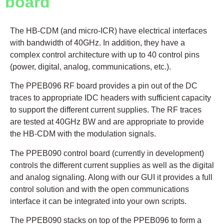
board
The HB-CDM (and micro-ICR) have electrical interfaces
with bandwidth of 40GHz. In addition, they have a
complex control architecture with up to 40 control pins
(power, digital, analog, communications, etc.).
The PPEB096 RF board provides a pin out of the DC
traces to appropriate IDC headers with sufficient capacity
to support the different current supplies. The RF traces
are tested at 40GHz BW and are appropriate to provide
the HB-CDM with the modulation signals.
The PPEB090 control board (currently in development)
controls the different current supplies as well as the digital
and analog signaling. Along with our GUI it provides a full
control solution and with the open communications
interface it can be integrated into your own scripts.
The PPEB090 stacks on top of the PPEB096 to form a