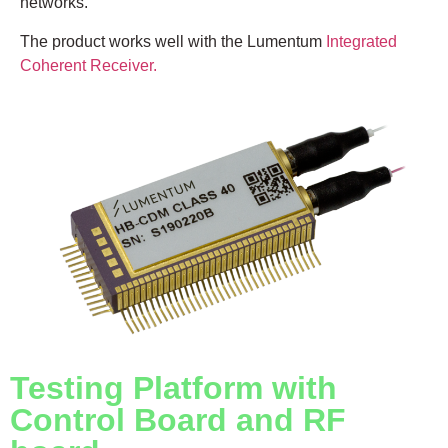
networks.
The product works well with the Lumentum
Integrated
Coherent Receiver.
Testing Platform with
Control Board and RF